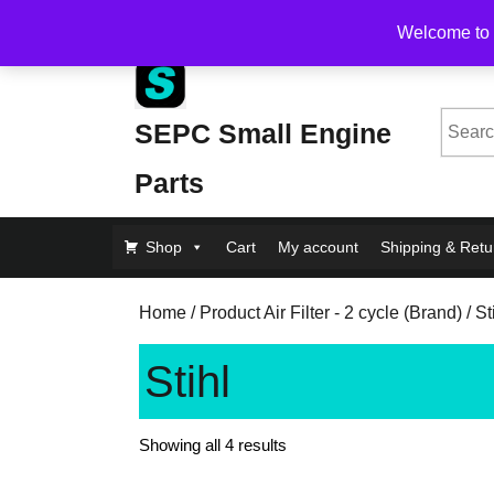
Skip
Free Shipping on Orders Over $200, flat rate $1
Welcome to 
to
content
Skip
to
Searc
SEPC Small Engine
Content
for:
Parts
Shop
Cart
My account
Shipping & Retu
Home
/ Product Air Filter - 2 cycle (Brand) / St
Stihl
Showing all 4 results