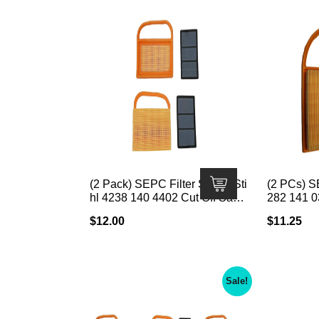
(2 Pack) SEPC Filter Set for Sti
(2 PCs) SE
hl 4238 140 4402 Cut Off Saw;
282 141 0
Fits Stihl TS410/TS420/TS480
B; · Fits
$
12.00
$
11.25
i/TS500i
0 and BR60
W x 8″ L x
Sale!