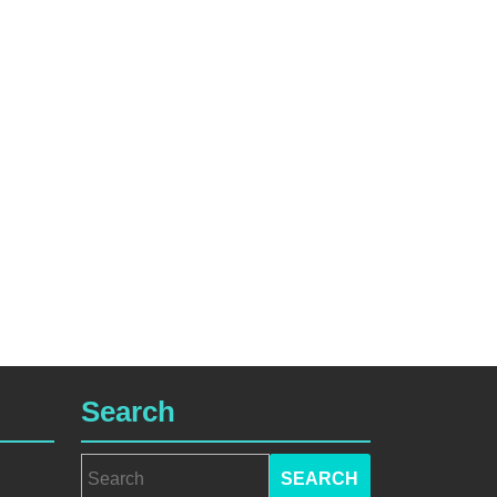
Search
Search
for: