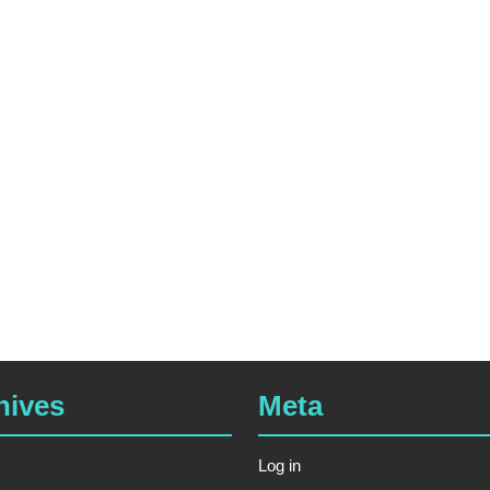
hives
Meta
Log in