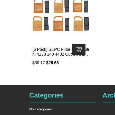
(6 Pack) SEPC Filter Set for Sti
hl 4238 140 4402 Cut Off Saw;
Fits Stihl TS410/TS420/TS480
Original
Current
$
39.17
$
29.68
i/TS500i
price
price
was:
is:
$39.17.
$29.68.
Categories
Arc
No categories