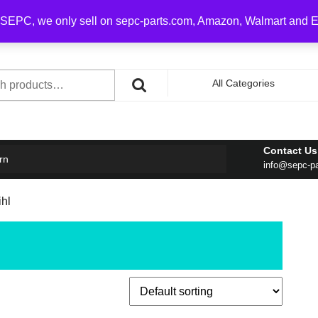
0 on order over $100
SEPC, we only sell on sepc-parts.com, Amazon, Walmart and 
h
All Categories
Contact Us
rn
info@sepc-p
ihl