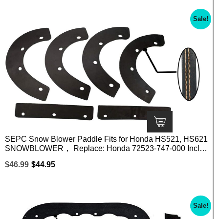
Sale!
SEPC Snow Blower Paddle Fits for Honda HS521, HS621
SNOWBLOWER， Replace: Honda 72523-747-000 Inclu
de 6 Piece Paddle Set
$
46.99
$
44.95
Sale!