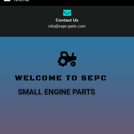
Contact Us
info@sepc-parts.com
WELCOME TO SEPC
SMALL ENGINE PARTS