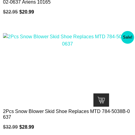
02-0637 Ariens 10165
$
22.95
$
20.99
Sale!
2Pcs Snow Blower Skid Shoe Replaces MTD 784-5038B-0
637
$
32.99
$
28.99