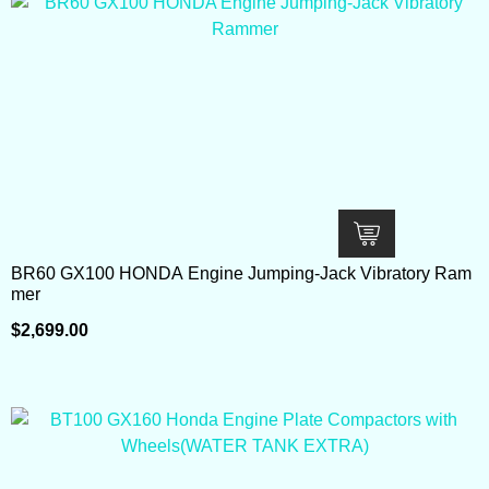
BR60 GX100 HONDA Engine Jumping-Jack Vibratory Ram
mer
$
2,699.00