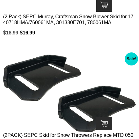
(2 Pack) SEPC Murray, Craftsman Snow Blower Skid for 17
40718HMA/760061MA, 301380E701, 780061MA
$
18.99
$
16.99
Sale!
(2PACK) SEPC Skid for Snow Throwers Replace MTD 050