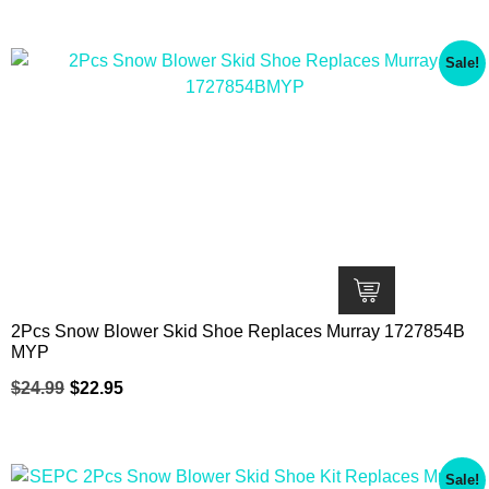
Sale!
2Pcs Snow Blower Skid Shoe Replaces Murray 1727854B
MYP
$
24.99
$
22.95
Sale!