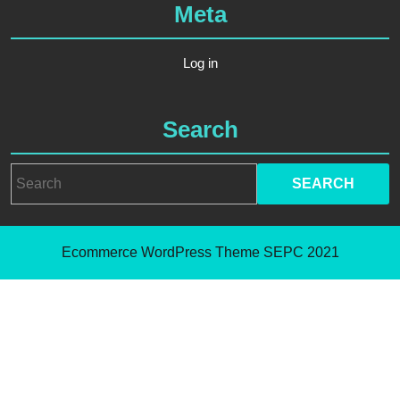
Meta
Log in
Search
Ecommerce WordPress Theme
SEPC 2021