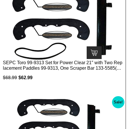
SEPC Toro 99-9313 Set for Power Clear 21″ with Two Rep
lacement Paddles 99-9313, One Scraper Bar 133-5585(10
8-4884) and One Belt 108-4921
$
68.99
$
62.99
Sale!