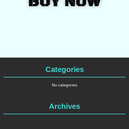
BUY NOW
Categories
No categories
Archives