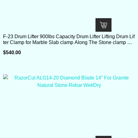
F-23 Drum Lifter 900lbs Capacity Drum Lifter Lifting Drum Lif
ter Clamp for Marble Slab clamp Along The Stone clamp Ro
ad Dental Stone
$
540.00