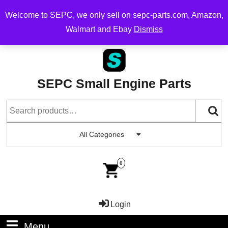
Free Shipping on Orders Over $200, flat rate $10 on order
Welcome to SEPC, we only sell on sepc-parts.com, Amazon,
over $100
Walmart and Ebay
Dismiss
SEPC Small Engine Parts
All Categories
0
Login
Menu