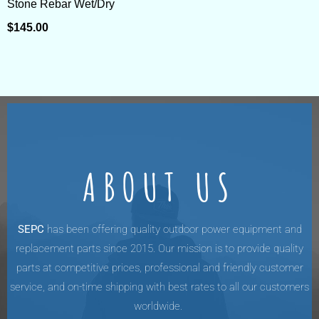
Stone Rebar Wet/Dry
$
145.00
ABOUT US
SEPC
has been offering quality outdoor power equipment and
replacement parts since 2015. Our mission is to provide quality
parts at competitive prices, professional and friendly customer
service, and on-time shipping with best rates to all our customers
worldwide.