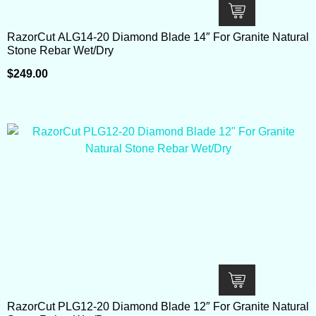
RazorCut ALG14-20 Diamond Blade 14″ For Granite Natural
Stone Rebar Wet/Dry
$
249.00
RazorCut PLG12-20 Diamond Blade 12″ For Granite Natural