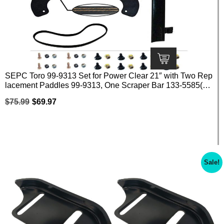
SEPC Toro 99-9313 Set for Power Clear 21″ with Two Rep
lacement Paddles 99-9313, One Scraper Bar 133-5585(10
8-4884) and One Belt 108-4921 with Screws
$
75.99
$
69.97
Sale!