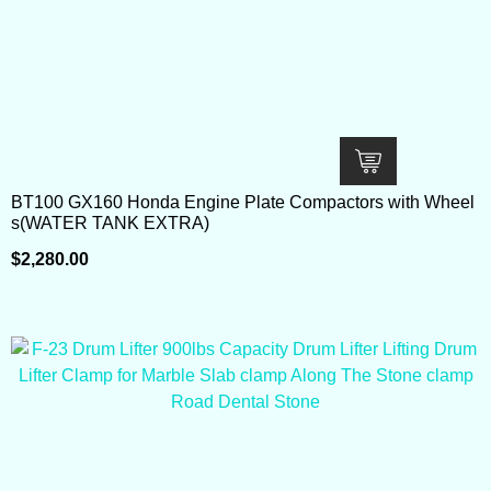
BT100 GX160 Honda Engine Plate Compactors with Wheel
s(WATER TANK EXTRA)
$
2,280.00