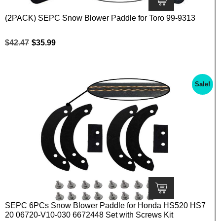
(2PACK) SEPC Snow Blower Paddle for Toro 99-9313
$
42.47
$
35.99
Sale!
SEPC 6PCs Snow Blower Paddle for Honda HS520 HS7
20 06720-V10-030 6672448 Set with Screws Kit