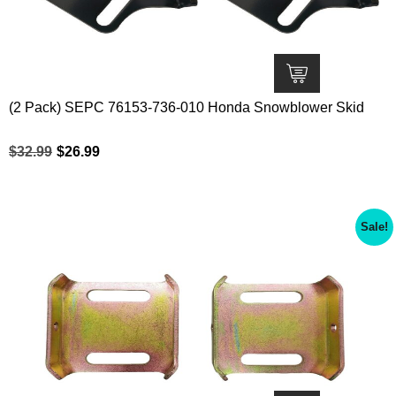
(2 Pack) SEPC 76153-736-010 Honda Snowblower Skid
$
32.99
$
26.99
Sale!