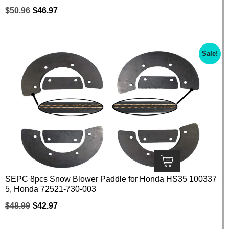
$
50.96
$
46.97
Sale!
SEPC 8pcs Snow Blower Paddle for Honda HS35 100337
5, Honda 72521-730-003
$
48.99
$
42.97