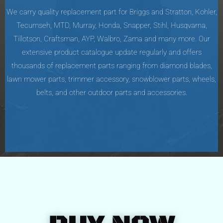
We carry quality replacement part for Briggs and Stratton, Kohler,
Tecumseh, MTD, Murray, Honda, Snapper, Stihl, Husqvarna,
Tillotson, Craftsman, AYP, Walbro, Zama and many more. Our
extensive product catalogue update regularly and offers
thousands of replacement parts ranging from diamond blades,
lawn mower parts, trimmer accessory, snowblower parts, wheels,
belts, and other outdoor parts and accessories.