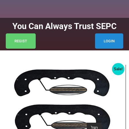
You Can Always Trust SEPC
REGIST
LOGIN
Sale!