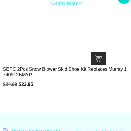
SEPC 2Pcs Snow Blower Skid Shoe Kit Replaces Murray 1
740912BMYP
$
24.99
$
22.95