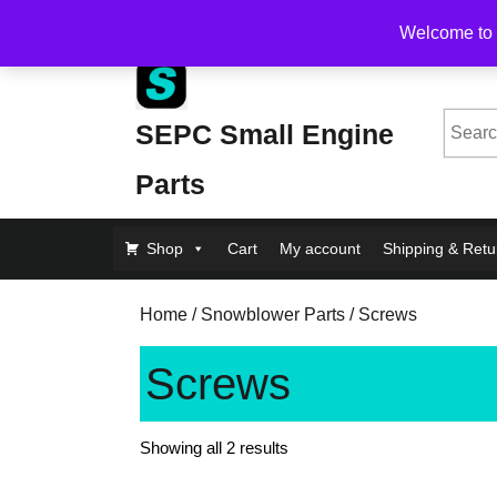
Skip
Free Shipping on Orders Over $200, flat rate $1
Welcome to 
to
content
Skip
to
Searc
SEPC Small Engine
Content
for:
Parts
Shop
Cart
My account
Shipping & Retu
Home
/
Snowblower Parts
/ Screws
Screws
Showing all 2 results