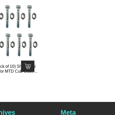
k of 10) Shear PIN
 for MTD Cub Cadet T
710-0890 710-0890A 9
hives
Meta