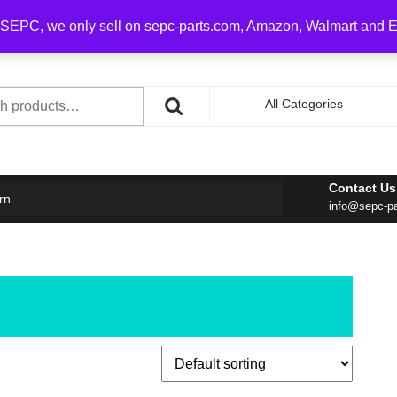
0 on order over $100
SEPC, we only sell on sepc-parts.com, Amazon, Walmart and 
h
All Categories
Contact Us
rn
info@sepc-p