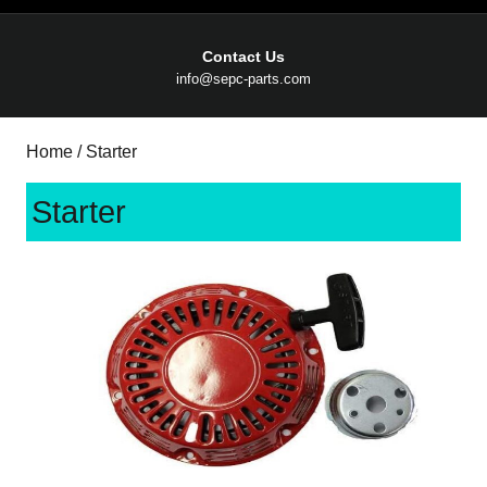
Contact Us
Email
info@sepc-parts.com
Home
/ Starter
Starter