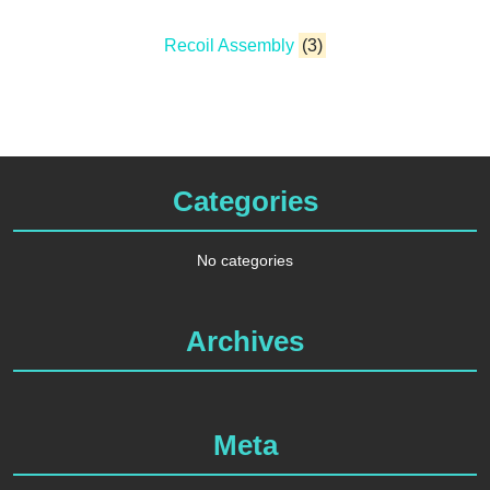
Recoil Assembly
(3)
Categories
No categories
Archives
Meta