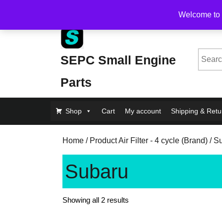
Skip
Free Shipping on Orders Over $200, flat rate $1
Welcome to 
to
content
Skip
to
Searc
SEPC Small Engine
Content
for:
Parts
Shop
Cart
My account
Shipping & Retu
Home
/ Product Air Filter - 4 cycle (Brand) / 
Subaru
Showing all 2 results