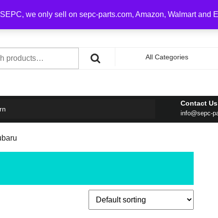
0 on order over $100
SEPC, we only sell on sepc-parts.com, Amazon, Walmart and 
h
All Categories
Contact Us
rn
info@sepc-p
Subaru