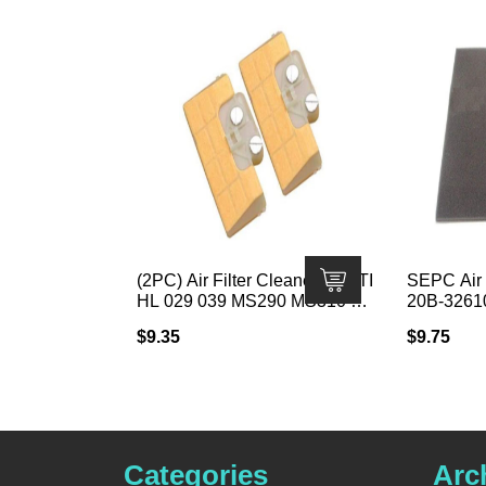
(2PC) Air Filter Cleaner for STI
SEPC Air 
HL 029 039 MS290 MS310 MS
20B-3261
390 Chainsaw
· Fits Su
$
9.35
$
9.75
4 3/16″ W 
Categories
Arc