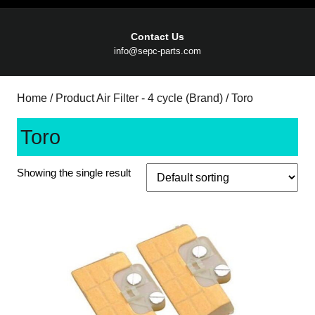
Contact Us
Email
info@sepc-parts.com
Home
/ Product Air Filter - 4 cycle (Brand) / Toro
Toro
Showing the single result