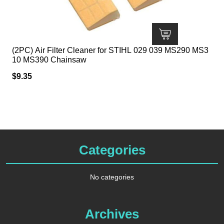
(2PC) Air Filter Cleaner for STIHL 029 039 MS290 MS3
10 MS390 Chainsaw
$
9.35
Categories
No categories
Archives