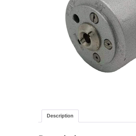
Description