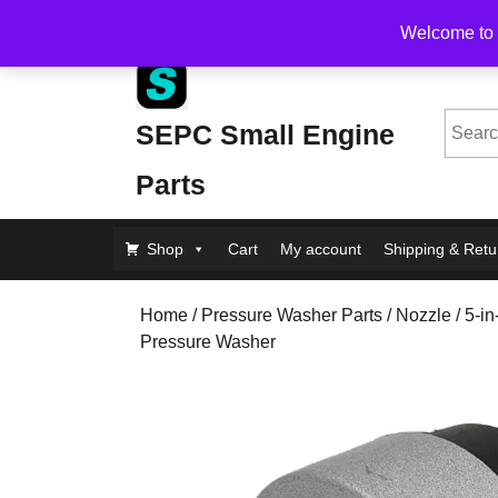
Skip
Free Shipping on Orders Over $200, flat rate $1
Welcome to 
to
content
Skip
to
Searc
SEPC Small Engine
Content
for:
Parts
Shop
Cart
My account
Shipping & Retu
Home
/
Pressure Washer Parts
/
Nozzle
/ 5-i
Pressure Washer