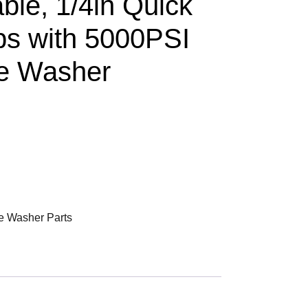
ble, 1/4in Quick
ps with 5000PSI
re Washer
e Washer Parts