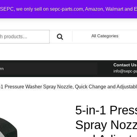
0 on order over $100
SEPC, we only sell on sepc-parts.com, Amazon, Walmart and 
h
All Categories
Contact Us
rn
info@sepc-p
n-1 Pressure Washer Spray Nozzle, Quick Change and Adjustable
5-in-1 Pre
Spray Nozz