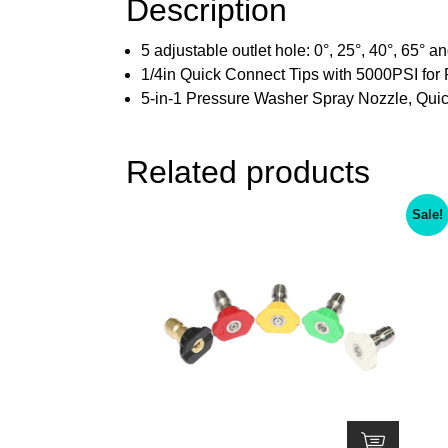
Description
5 adjustable outlet hole: 0°, 25°, 40°, 65° 
1/4in Quick Connect Tips with 5000PSI for
5-in-1 Pressure Washer Spray Nozzle, Qui
Related products
Sale!