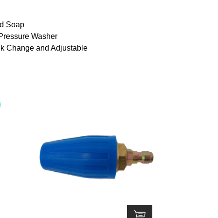
Adjustable,
1/4in
and Soap
Quick
 Pressure Washer
Connect
ck Change and Adjustable
Tips
with
5000PSI
for
Pressure
Washer
quantity