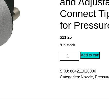
and Adjusta
Connect Ti
for Pressu
$
11.25
8 in stock
5-
Add to cart
in-
1
SKU:
804211020006
Pressure
Categories:
Nozzle
,
Pressur
Washer
Spray
Nozzle,
Quick
Change
and