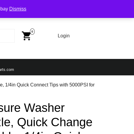
Ebay
Dismiss
Cart
Image
0
Login
Login
Email
arts.com
, 1/4in Quick Connect Tips with 5000PSI for
ssure Washer
le, Quick Change