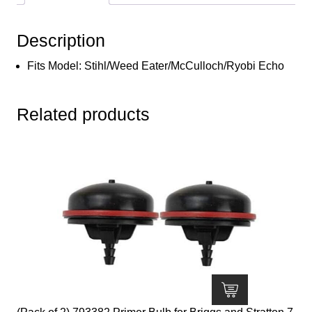
Stihl/Weed
Eater/McCulloch/Ryobi
Description
Echo
quantity
Fits Model: Stihl/Weed Eater/McCulloch/Ryobi Echo
Related products