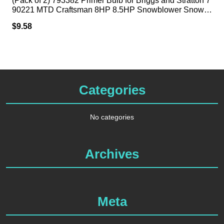
(Pack of 2) 793382 Primer Bulb for Briggs and Stratton 7
90221 MTD Craftsman 8HP 8.5HP Snowblower Snow T
hrower
$
9.58
Categories
No categories
Archives
Meta