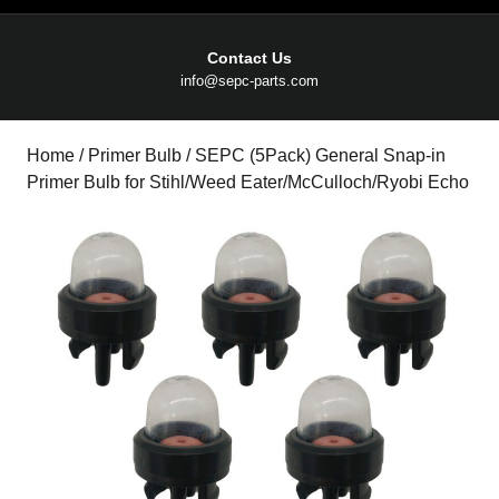
Contact Us
Email
info@sepc-parts.com
Home
/
Primer Bulb
/ SEPC (5Pack) General Snap-in
Primer Bulb for Stihl/Weed Eater/McCulloch/Ryobi Echo