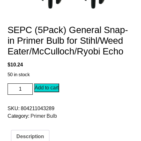
SEPC (5Pack) General Snap-
in Primer Bulb for Stihl/Weed
Eater/McCulloch/Ryobi Echo
$
10.24
50 in stock
SEPC
Add to cart
(5Pack)
General
SKU:
804211043289
Snap-
Category:
Primer Bulb
in
Primer
Bulb
Description
for