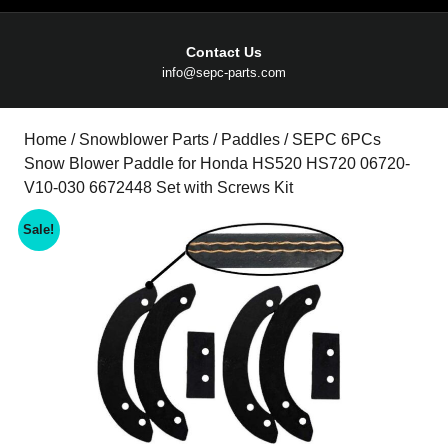
Contact Us
Email
info@sepc-parts.com
Home
/
Snowblower Parts
/
Paddles
/ SEPC 6PCs
Snow Blower Paddle for Honda HS520 HS720 06720-
V10-030 6672448 Set with Screws Kit
Sale!