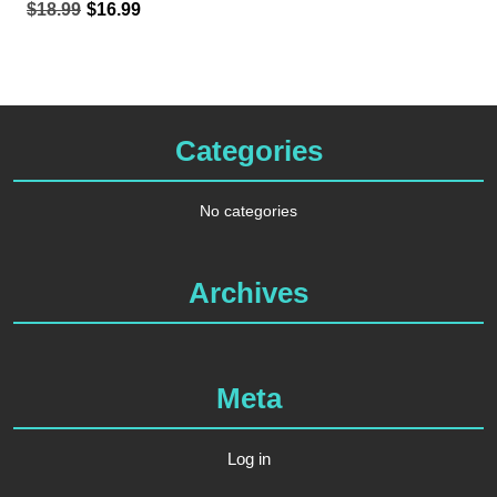
Original
Current
$
18.99
$
16.99
price
price
was:
is:
$18.99.
$16.99.
Categories
No categories
Archives
Meta
Log in