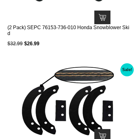
(2 Pack) SEPC 76153-736-010 Honda Snowblower Ski
d
Original
Current
$
32.99
$
26.99
price
price
was:
is:
$32.99.
$26.99.
Sale!