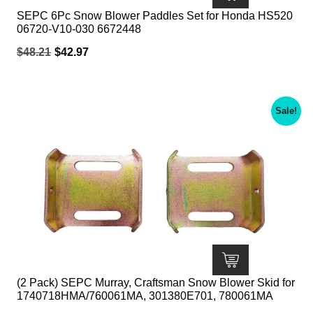
SEPC 6Pc Snow Blower Paddles Set for Honda HS520
06720-V10-030 6672448
Original
Current
$
48.21
$
42.97
price
price
was:
is:
$48.21.
$42.97.
Sale!
(2 Pack) SEPC Murray, Craftsman Snow Blower Skid for
1740718HMA/760061MA, 301380E701, 780061MA