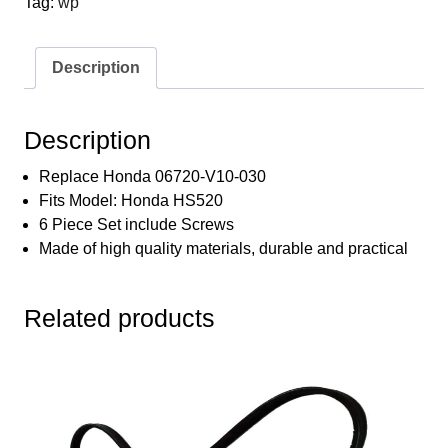
Tag:
wp
for
Honda
HS520
Description
HS720
06720-
V10-
Description
030
6672448
Replace Honda 06720-V10-030
Set
Fits Model: Honda HS520
with
6 Piece Set include Screws
Screws
Made of high quality materials, durable and practical
Kit
quantity
Related products