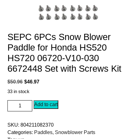
SEPC 6PCs Snow Blower
Paddle for Honda HS520
HS720 06720-V10-030
6672448 Set with Screws Kit
Original
Current
$
50.96
$
46.97
price
price
33 in stock
was:
is:
SEPC
Add to cart
$50.96.
$46.97.
6PCs
Snow
SKU:
804211082370
Blower
Categories:
Paddles
,
Snowblower Parts
Paddle