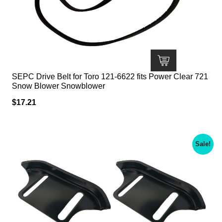
SEPC Drive Belt for Toro 121-6622 fits Power Clear 721
Snow Blower Snowblower
$
17.21
Sale!