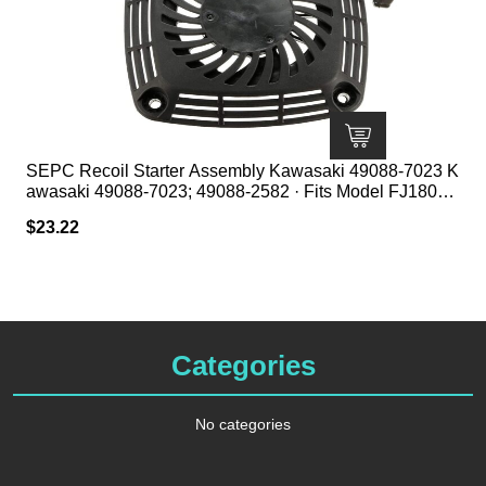
SEPC Recoil Starter Assembly Kawasaki 49088-7023 K
awasaki 49088-7023; 49088-2582 · Fits Model FJ180V ·
1 1/2″ HT; 5 1/2″ Center to Center Mount; 7 3/8″ Square
$
23.22
Categories
No categories