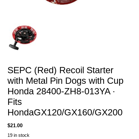
SEPC (Red) Recoil Starter
with Metal Pin Dogs with Cup
Honda 28400-ZH8-013YA ·
Fits
HondaGX120/GX160/GX200
$
21.00
19 in stock