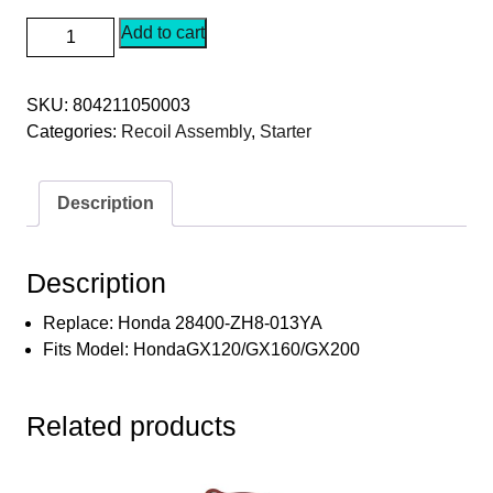
SEPC
Add to cart
(Red)
Recoil
SKU:
804211050003
Starter
Categories:
Recoil Assembly
,
Starter
with
Metal
Pin
Description
Dogs
with
Cup
Description
Honda
28400-
Replace: Honda 28400-ZH8-013YA
ZH8-
Fits Model: HondaGX120/GX160/GX200
013YA
·
Related products
Fits
HondaGX120/GX160/GX200
quantity