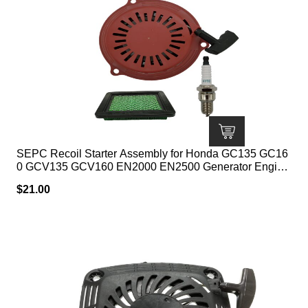
SEPC Recoil Starter Assembly for Honda GC135 GC16
0 GCV135 GCV160 EN2000 EN2500 Generator Engine
Parts 28400-ZL8-023ZA 28400-ZL8-013ZA with Spark
$
21.00
Plug