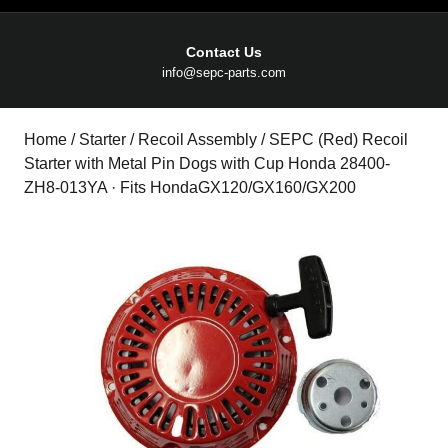
Contact Us
Email
info@sepc-parts.com
Home
/
Starter
/
Recoil Assembly
/ SEPC (Red) Recoil
Starter with Metal Pin Dogs with Cup Honda 28400-
ZH8-013YA · Fits HondaGX120/GX160/GX200