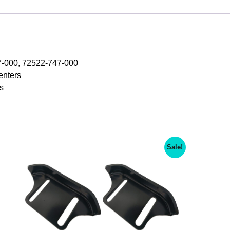
HS621
SNOWBLOWER，
Replace:
Honda
72523-
-000, 72522-747-000
747-
enters
000
s
Include
6
Piece
Paddle
Set
Sale!
quantity