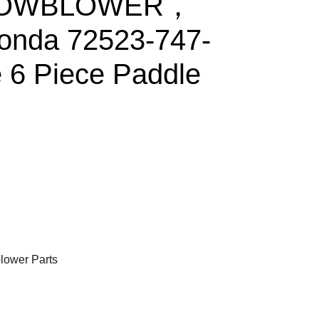
NOWBLOWER，
onda 72523-747-
e 6 Piece Paddle
ower Parts