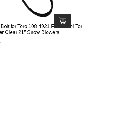
elt for Toro 108-4921 Fits Model Tor
er Clear 21″ Snow Blowers
0