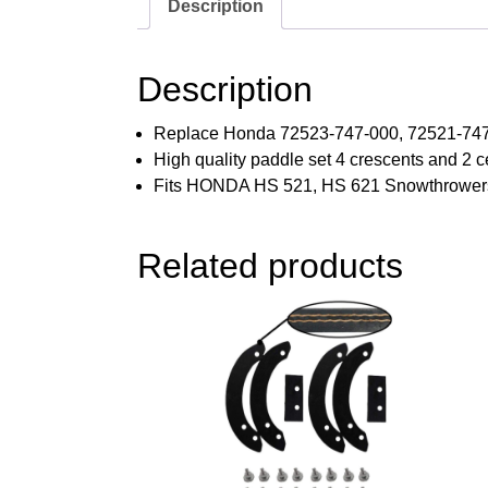
Description
Description
Replace Honda 72523-747-000, 72521-747
High quality paddle set 4 crescents and 2 c
Fits HONDA HS 521, HS 621 Snowthrower
Related products