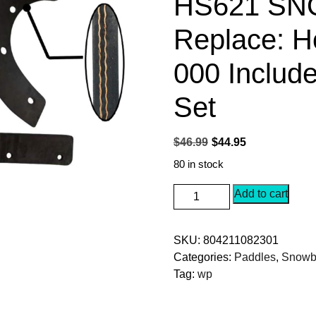
HS621 S
Replace: H
000 Includ
Set
Original
Current
$
46.99
$
44.95
price
price
80 in stock
was:
is:
SEPC
Add to cart
$46.99.
$44.95.
Snow
Blower
SKU:
804211082301
Paddle
Categories:
Paddles
,
Snowbl
Fits
Tag:
wp
for
Honda
HS521,