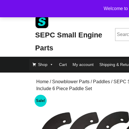
Skip
Free Shipping on Orders Over $200, flat rate $1
Welcome to 
to
content
Skip
to
Searc
SEPC Small Engine
Content
for:
Parts
Shop
Cart
My account
Shipping & Retu
Home
/
Snowblower Parts
/
Paddles
/ SEPC 
Include 6 Piece Paddle Set
Sale!