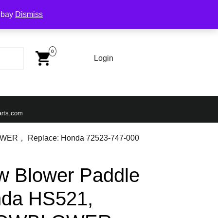
Ebay
Dismiss
Cart
Image
0
Login
Login
Email
arts.com
OWER， Replace: Honda 72523-747-000
 Blower Paddle
onda HS521,