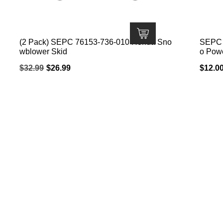
(2 Pack) SEPC 76153-736-010 Honda Sno
SEPC B
wblower Skid
o Pow
Original
Current
$
32.99
$
26.99
$
12.0
price
price
was:
is:
$32.99.
$26.99.