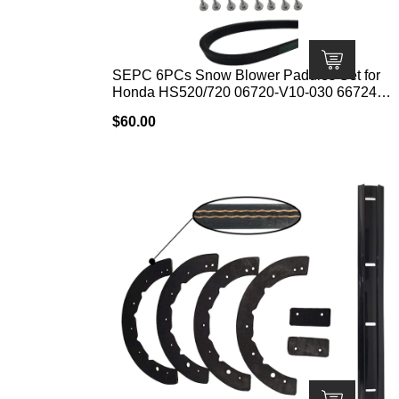
SEPC 6PCs Snow Blower Paddles Set for
Honda HS520/720 06720-V10-030 6672448
Include Snowblower Paddle 06720-V10-030
$
60.00
V-Belt 22431-V10-013 Kit with Screws