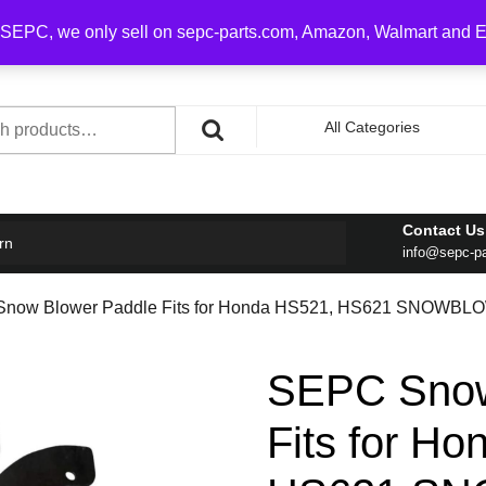
0 on order over $100
SEPC, we only sell on sepc-parts.com, Amazon, Walmart and 
h
All Categories
Contact Us
rn
info@sepc-p
Snow Blower Paddle Fits for Honda HS521, HS621 SNOWBL
SEPC Snow
Fits for H