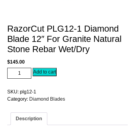
RazorCut PLG12-1 Diamond
Blade 12″ For Granite Natural
Stone Rebar Wet/Dry
$
145.00
RazorCut
Add to cart
PLG12-
1
SKU:
plg12-1
Diamond
Category:
Diamond Blades
Blade
12"
For
Description
Granite
Natural