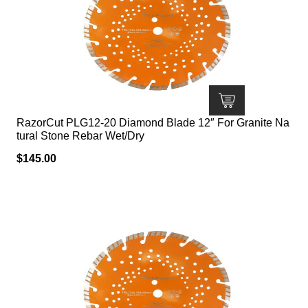
RazorCut PLG12-20 Diamond Blade 12″ For Granite Na
tural Stone Rebar Wet/Dry
$
145.00