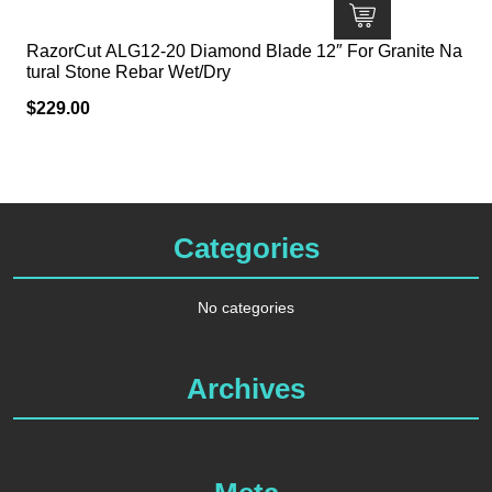
RazorCut ALG12-20 Diamond Blade 12″ For Granite Na
tural Stone Rebar Wet/Dry
$
229.00
Categories
No categories
Archives