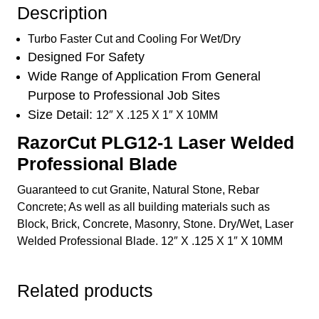
Stone
Description
Rebar
Wet/Dry
Turbo Faster Cut and Cooling For Wet/Dry
quantity
Designed For Safety
Wide Range of Application From General
Purpose to Professional Job Sites
Size Detail:
12″ X .125 X 1″ X 10MM
RazorCut PLG12-1 Laser Welded
Professional Blade
Guaranteed to cut Granite, Natural Stone, Rebar
Concrete; As well as all building materials such as
Block, Brick, Concrete, Masonry, Stone. Dry/Wet, Laser
Welded Professional Blade. 12″ X .125 X 1″ X 10MM
Related products