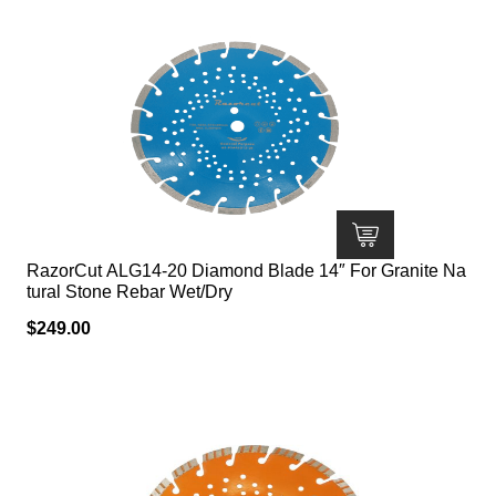
RazorCut ALG14-20 Diamond Blade 14″ For Granite Na
tural Stone Rebar Wet/Dry
$
249.00