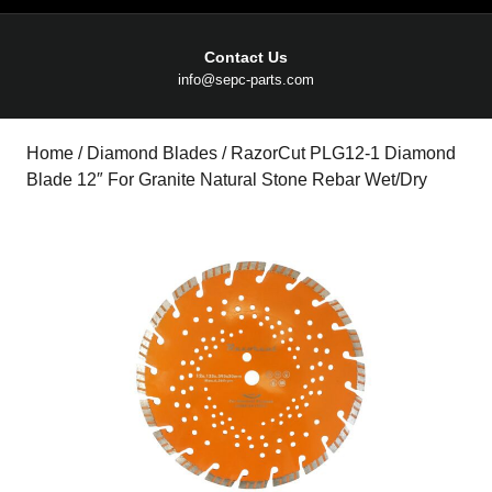
Contact Us
Email
info@sepc-parts.com
Home
/
Diamond Blades
/ RazorCut PLG12-1 Diamond
Blade 12″ For Granite Natural Stone Rebar Wet/Dry