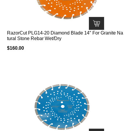
RazorCut PLG14-20 Diamond Blade 14″ For Granite Na
tural Stone Rebar Wet/Dry
$
160.00