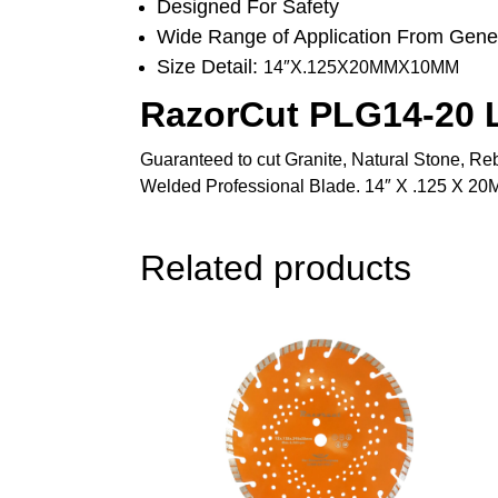
Designed For Safety
Wide Range of Application From Gener
Size Detail:
14″X.125X20MMX10MM
RazorCut PLG14-20 L
Guaranteed to cut Granite, Natural Stone, Reb
Welded Professional Blade. 14″ X .125 X 
Related products