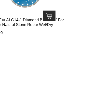
Cut ALG14-1 Diamond Blade 14″ For
e Natural Stone Rebar Wet/Dry
00