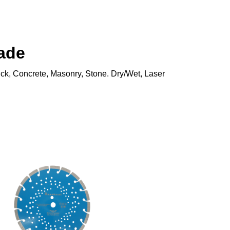
ade
rick, Concrete, Masonry, Stone. Dry/Wet, Laser