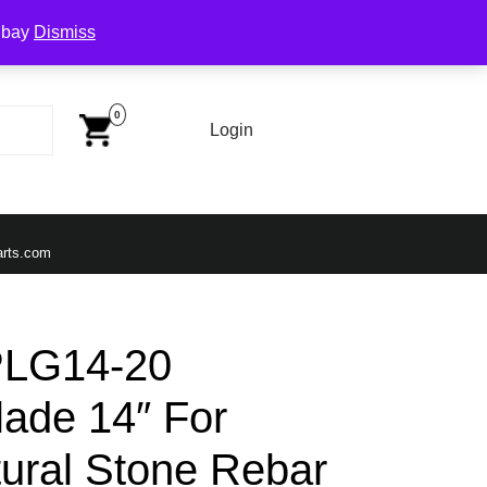
Ebay
Dismiss
Cart
Image
0
Login
Login
Email
arts.com
PLG14-20
ade 14″ For
tural Stone Rebar