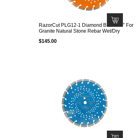
RazorCut PLG12-1 Diamond Blade 12″ For
Granite Natural Stone Rebar Wet/Dry
$
145.00