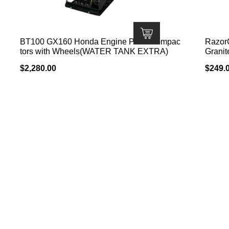
BT100 GX160 Honda Engine Plate Compac
Razor
tors with Wheels(WATER TANK EXTRA)
Granit
$
2,280.00
$
249.