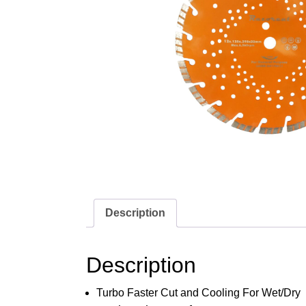
Description
Description
Turbo Faster Cut and Cooling For Wet/Dry