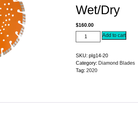
Wet/Dry
$
160.00
RazorCut
Add to cart
PLG14-
20
SKU:
plg14-20
Diamond
Category:
Diamond Blades
Blade
Tag:
2020
14"
For
Granite
Natural
Stone
Rebar
Wet/Dry
quantity