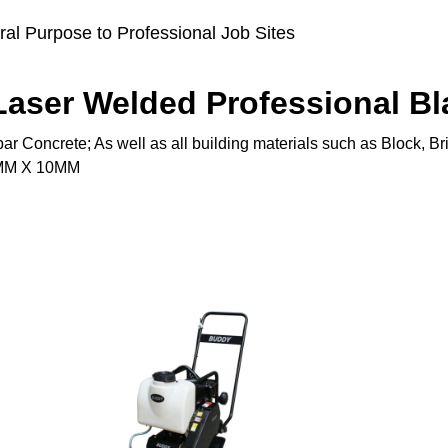
al Purpose to Professional Job Sites
aser Welded Professional Bl
ar Concrete; As well as all building materials such as Block, B
20MM X 10MM