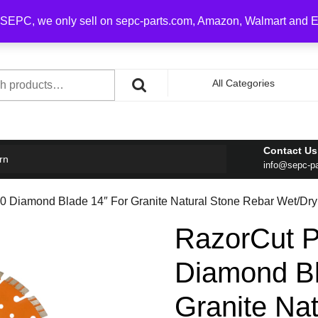
0 on order over $100
SEPC, we only sell on sepc-parts.com, Amazon, Walmart and 
h
All Categories
Contact Us
rn
info@sepc-p
 Diamond Blade 14″ For Granite Natural Stone Rebar Wet/Dry
RazorCut 
Diamond Bl
Granite Na